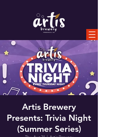
Artis Brewery
Presents: Trivia Night
(Summer Series)