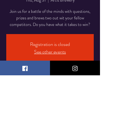
Thu, Aug 31
  |  
Artis Brewery
Join us for a battle of the minds with questions,
prizes and brews two out wit your fellow
competitors. Do you have what it takes to win?
Registration is closed
See other events
Time & Location
Aug 31, 2023, 7:00 PM – 10:00 PM
Artis Brewery, 36 South St, Freehold, NJ 07728,
USA
© 2023 by Artis Brewery
Proudly created by
CompUTech IT Services LLC